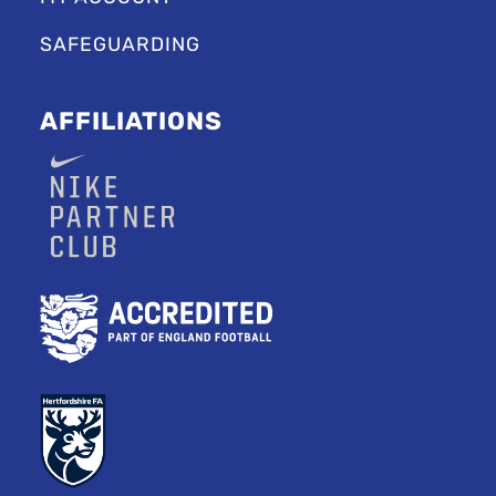
SAFEGUARDING
AFFILIATIONS