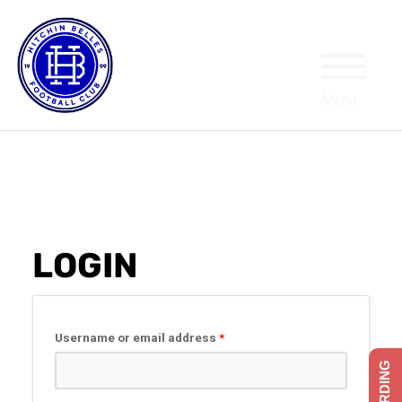
MY ACCOUNT
LOGIN
Required
Username or email address
*