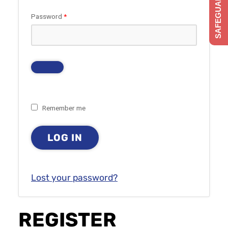
SAFEGUARDING
Required
Password
*
Remember me
LOG IN
Lost your password?
REGISTER