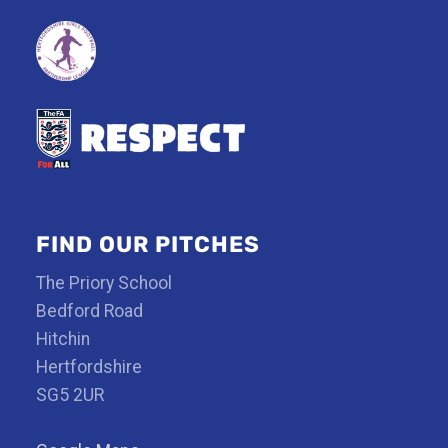
FIND OUR PITCHES
The Priory School
Bedford Road
Hitchin
Hertfordshire
SG5 2UR