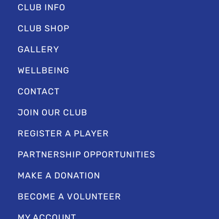
CLUB INFO
CLUB SHOP
GALLERY
WELLBEING
CONTACT
JOIN OUR CLUB
REGISTER A PLAYER
PARTNERSHIP OPPORTUNITIES
MAKE A DONATION
BECOME A VOLUNTEER
MY ACCOUNT