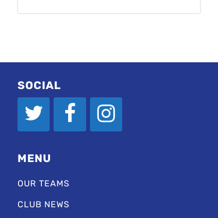
SOCIAL
MENU
OUR TEAMS
CLUB NEWS