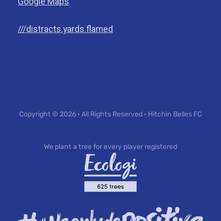
Google Maps
///distracts.yards.flamed
Copyright © 2026 · All Rights Reserved · Hitchin Belles FC
We plant a tree for every player registered