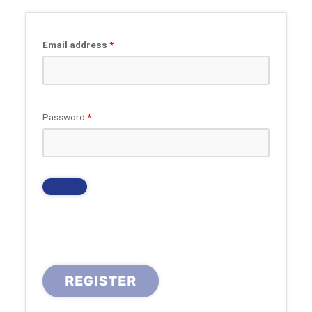
Required
Email address
*
Required
Password
*
REGISTER