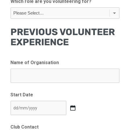
Which role are you volunteering for?
PREVIOUS VOLUNTEER
EXPERIENCE
Name of Organisation
Start Date
DD
slash
Club Contact
MM