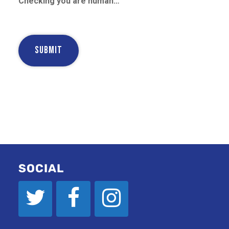
Checking you are human…
SOCIAL