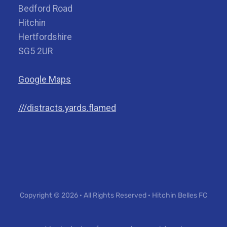
Bedford Road
Hitchin
Hertfordshire
SG5 2UR
Google Maps
///distracts.yards.flamed
Copyright © 2026 · All Rights Reserved · Hitchin Belles FC