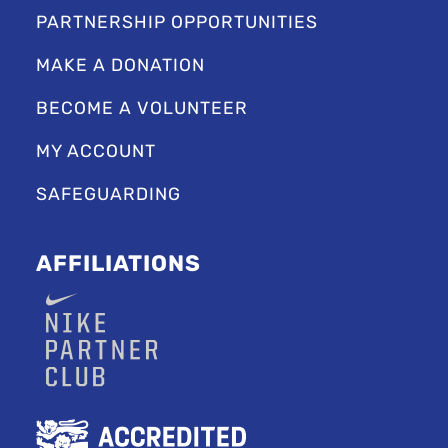
PARTNERSHIP OPPORTUNITIES
MAKE A DONATION
BECOME A VOLUNTEER
MY ACCOUNT
SAFEGUARDING
AFFILIATIONS