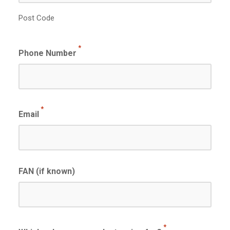
Post Code
*
Phone Number
*
Email
FAN (if known)
*