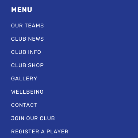
MENU
OUR TEAMS
CLUB NEWS
CLUB INFO
CLUB SHOP
GALLERY
WELLBEING
CONTACT
JOIN OUR CLUB
REGISTER A PLAYER