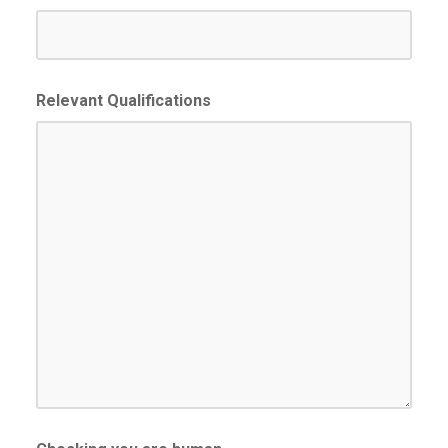
slash
YYYY
Relevant Qualifications