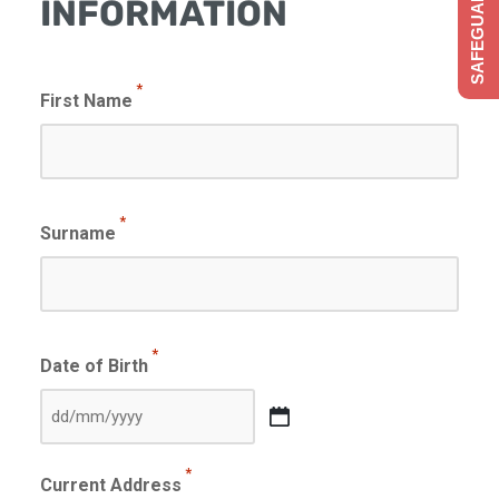
SAFEGUARDING
INFORMATION
*
First Name
*
Surname
*
Date of Birth
DD
slash
*
Current Address
MM