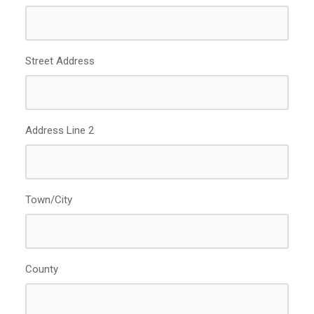
slash
YYYY
Street Address
Address Line 2
Town/City
County