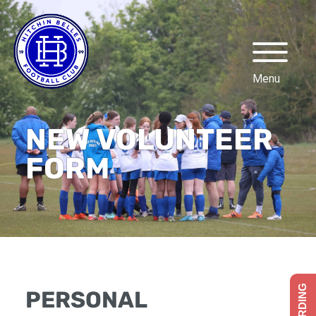
NEW VOLUNTEER
FORM
PERSONAL