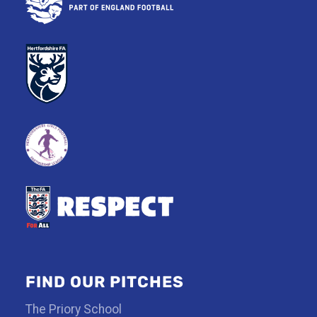
FIND OUR PITCHES
The Priory School