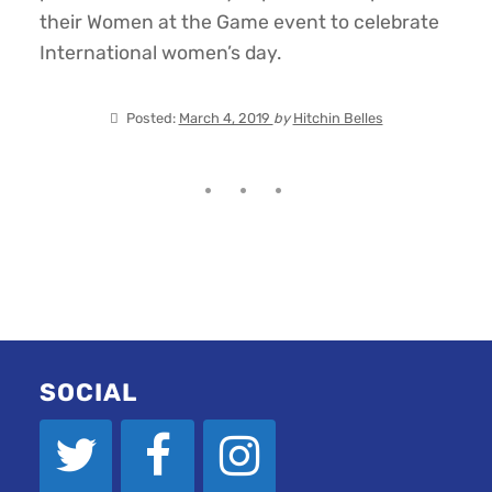
their Women at the Game event to celebrate
International women’s day.
Posted:
March 4, 2019
by
Hitchin Belles
SOCIAL