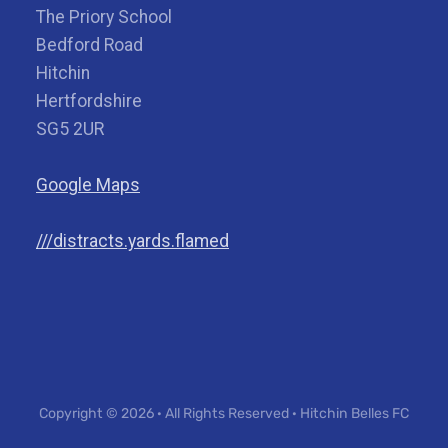
The Priory School
Bedford Road
Hitchin
Hertfordshire
SG5 2UR
Google Maps
///distracts.yards.flamed
Copyright © 2026 · All Rights Reserved · Hitchin Belles FC