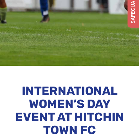
SAFEGUARDING
INTERNATIONAL
WOMEN’S DAY
EVENT AT HITCHIN
TOWN FC