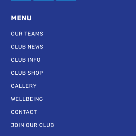
MENU
OUR TEAMS
CLUB NEWS
CLUB INFO
CLUB SHOP
GALLERY
WELLBEING
CONTACT
JOIN OUR CLUB