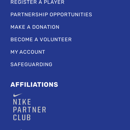
REGISTER A PLAYER
PARTNERSHIP OPPORTUNITIES
MAKE A DONATION
BECOME A VOLUNTEER
MY ACCOUNT
SAFEGUARDING
AFFILIATIONS