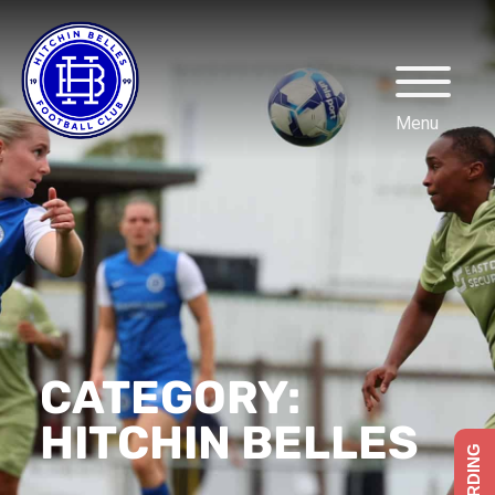
CATEGORY:
HITCHIN BELLES