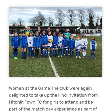
Women at the Game The club were again
delighted to take up the kind invitation from
Hitchin Town FC for girls to attend and be
part of the match day experience as part of