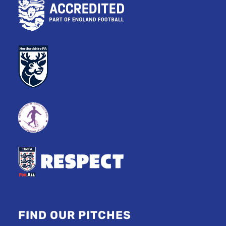
FIND OUR PITCHES