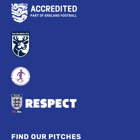
FIND OUR PITCHES