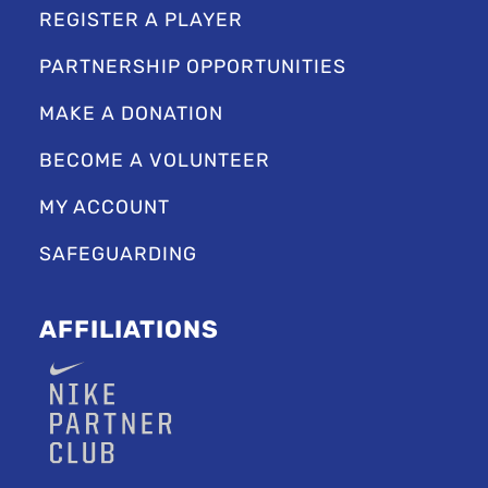
REGISTER A PLAYER
PARTNERSHIP OPPORTUNITIES
MAKE A DONATION
BECOME A VOLUNTEER
MY ACCOUNT
SAFEGUARDING
AFFILIATIONS