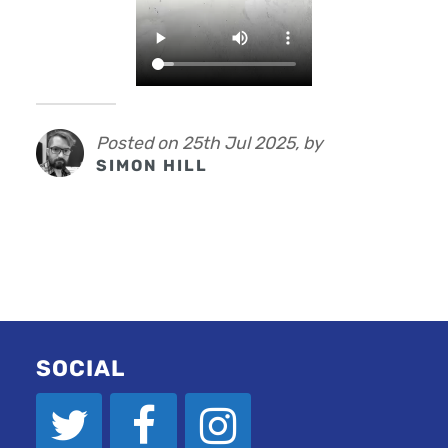
Posted on 25th Jul 2025, by
SIMON HILL
SOCIAL