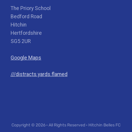
The Priory School
Bedford Road
Hitchin
Hertfordshire
SG5 2UR
Google Maps
///distracts.yards.flamed
Copyright © 2026 · All Rights Reserved · Hitchin Belles FC