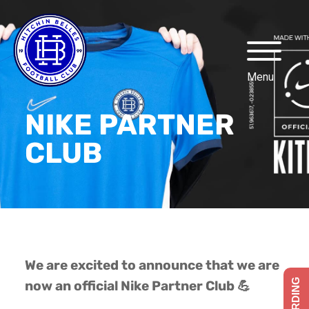
NIKE PARTNER
CLUB
We are excited to announce that we are
now an official Nike Partner Club 💪