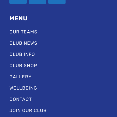
MENU
OUR TEAMS
CLUB NEWS
CLUB INFO
CLUB SHOP
GALLERY
WELLBEING
CONTACT
JOIN OUR CLUB