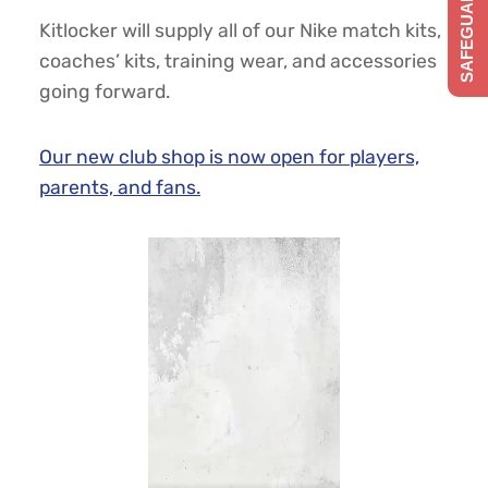
SAFEGUARDING
Kitlocker will supply all of our Nike match kits,
coaches’ kits, training wear, and accessories
going forward.
Our new club shop is now open for players,
parents, and fans.