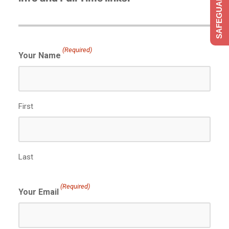
SAFEGUARDING
(Required)
Your Name
First
Last
(Required)
Your Email