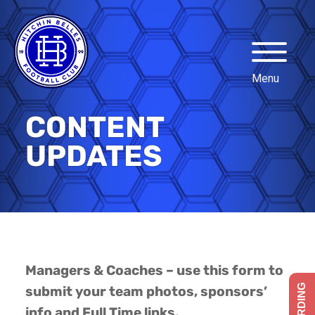
CONTENT
UPDATES
Managers & Coaches – use this form to
submit your team photos, sponsors’
info and Full Time links.