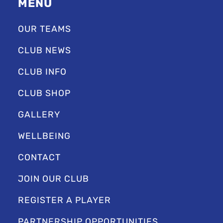
MENU
OUR TEAMS
CLUB NEWS
CLUB INFO
CLUB SHOP
GALLERY
WELLBEING
CONTACT
JOIN OUR CLUB
REGISTER A PLAYER
PARTNERSHIP OPPORTUNITIES