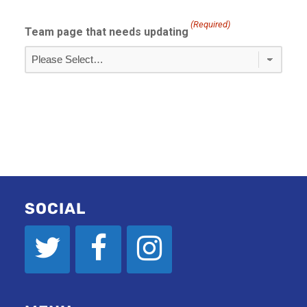
(Required)
Team page that needs updating
SOCIAL