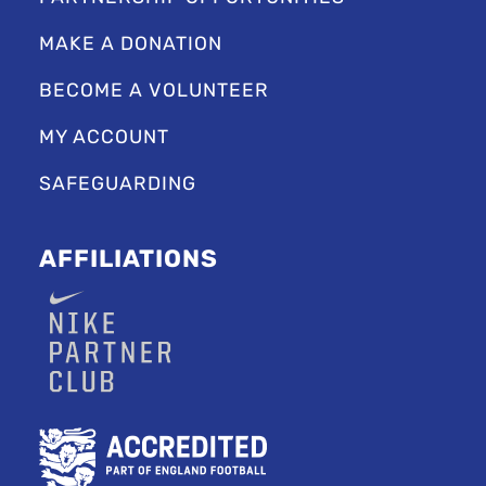
MAKE A DONATION
BECOME A VOLUNTEER
MY ACCOUNT
SAFEGUARDING
AFFILIATIONS