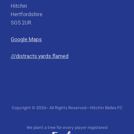
Hitchin
Hertfordshire
SG5 2UR
Google Maps
///distracts.yards.flamed
Copyright © 2026 · All Rights Reserved · Hitchin Belles FC
We plant a tree for every player registered