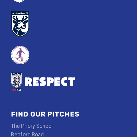
FIND OUR PITCHES
The Priory School
Bedford Road